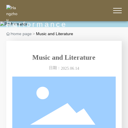
Performance
Home page
Music and Literature
Music and Literature
日期：
2025.06.14