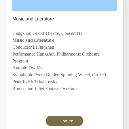
Music and Literature
Hangzhou Grand Theatre, Concert Hall
Music and Literature
Conductor Li Jingzhan
Performance Hangzhou Philharmonic Orchestra
Program
Antonín Dvo
ř
ák
Symphonic Poem
Golden Spinning Wheel
, Op.109
Peter Ilyich Tchaikovsky
Romeo and Juliet
Fantasy Overture
return